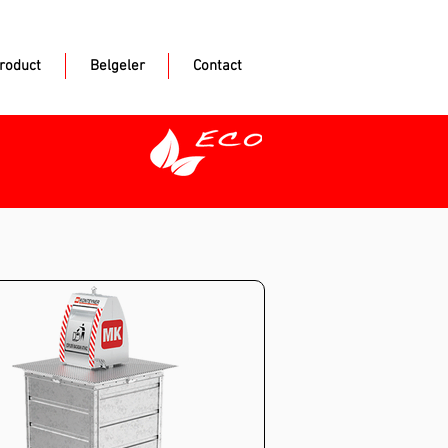
roduct
Belgeler
Contact